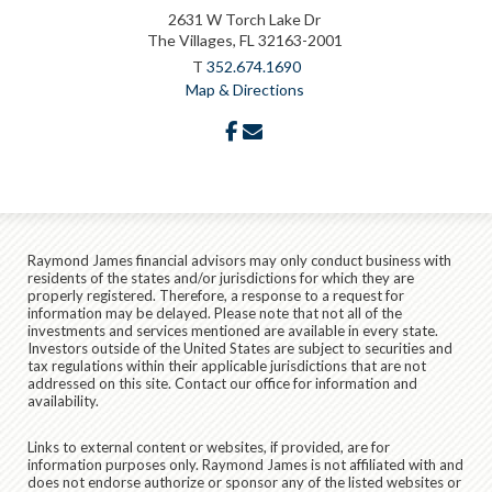
2631 W Torch Lake Dr
The Villages, FL 32163-2001
T
352.674.1690
Map & Directions
facebook
envelope
Raymond James financial advisors may only conduct business with
residents of the states and/or jurisdictions for which they are
properly registered. Therefore, a response to a request for
information may be delayed. Please note that not all of the
investments and services mentioned are available in every state.
Investors outside of the United States are subject to securities and
tax regulations within their applicable jurisdictions that are not
addressed on this site. Contact our office for information and
availability.
Links to external content or websites, if provided, are for
information purposes only. Raymond James is not affiliated with and
does not endorse authorize or sponsor any of the listed websites or