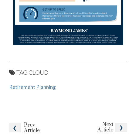
TAG CLOUD
Retirement Planning
Next
Prev
Article
Article