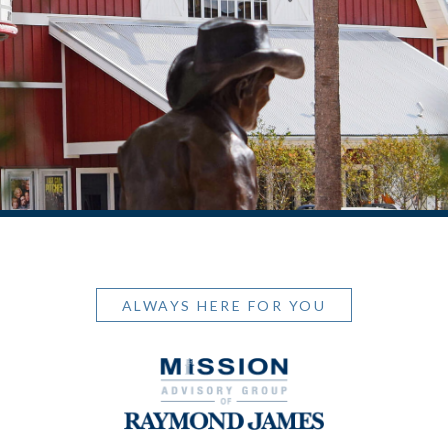
ALWAYS HERE FOR YOU