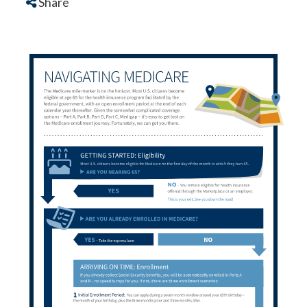
Share