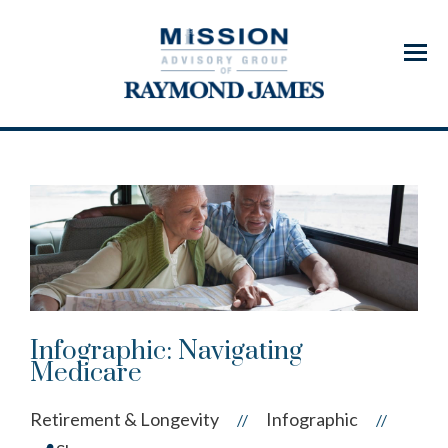
Menu
Infographic: Navigating
Medicare
Retirement & Longevity
Infographic
//
//