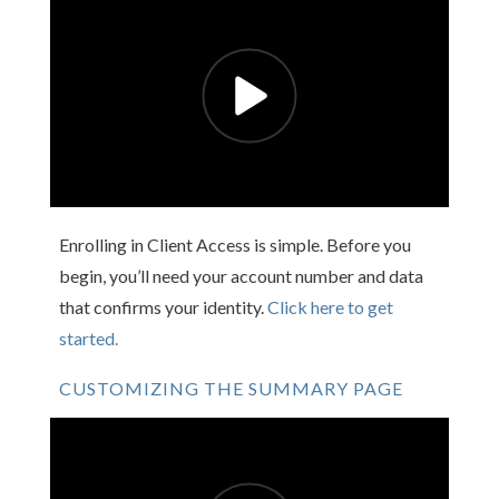
Enrolling in Client Access is simple. Before you
begin, you’ll need your account number and data
that confirms your identity.
Click here to get
started.
CUSTOMIZING THE SUMMARY PAGE