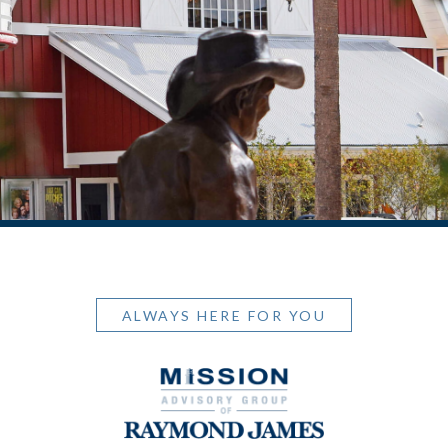
ALWAYS HERE FOR YOU