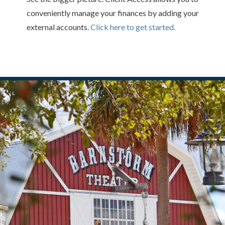
conveniently manage your finances by adding your
external accounts.
Click here to get started.