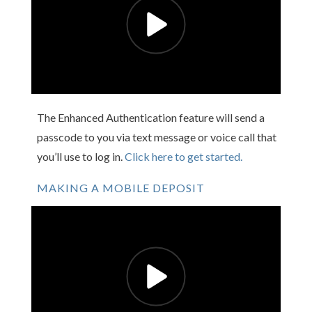
The Enhanced Authentication feature will send a
passcode to you via text message or voice call that
you’ll use to log in.
Click here to get started.
MAKING A MOBILE DEPOSIT