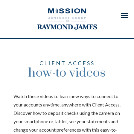
Menu
CLIENT ACCESS
how-to videos
Watch these videos to learn new ways to connect to
your accounts anytime, anywhere with Client Access.
Discover how to deposit checks using the camera on
your smartphone or tablet, see your statements and
change your account preferences with this easy-to-