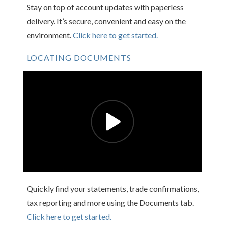
Stay on top of account updates with paperless
delivery. It’s secure, convenient and easy on the
environment.
Click here to get started.
LOCATING DOCUMENTS
Quickly find your statements, trade confirmations,
tax reporting and more using the Documents tab.
Click here to get started.