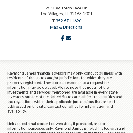
2631 W Torch Lake Dr
The Villages, FL 32163-2001
T
352.674.1690
Map & Directions
facebook
envelope
Raymond James financial advisors may only conduct business with
residents of the states and/or jurisdictions for which they are
properly registered. Therefore, a response to a request for
information may be delayed. Please note that not all of the
investments and services mentioned are available in every state.
Investors outside of the United States are subject to securities and
tax regulations within their applicable jurisdictions that are not
addressed on this site. Contact our office for information and
availability.
Links to external content or websites, if provided, are for
information purposes only. Raymond James is not affiliated with and