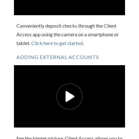
Conveniently deposit checks through the Client
Access app using the camera on a smartphone or
tablet.
Click here to get started.
ADDING EXTERNAL ACCOUNTS
See the bigger picture. Client Access allows you to