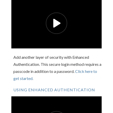
Add another layer of security with Enhanced
Authentication. This secure login method requires a
passcode in addition to a password.
Click here to
get started.
USING ENHANCED AUTHENTICATION