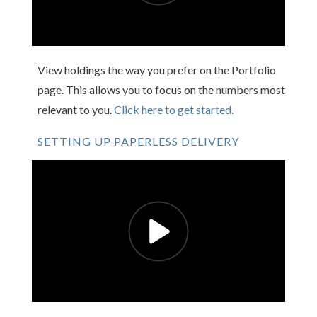
View holdings the way you prefer on the Portfolio
page. This allows you to focus on the numbers most
relevant to you.
Click here to get started.
SETTING UP PAPERLESS DELIVERY