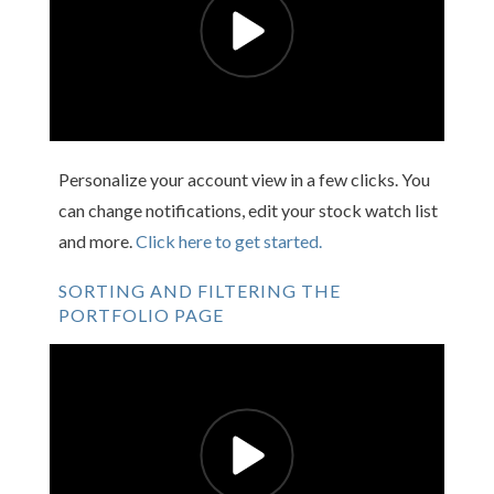
Personalize your account view in a few clicks. You
can change notifications, edit your stock watch list
and more.
Click here to get started.
SORTING AND FILTERING THE
PORTFOLIO PAGE