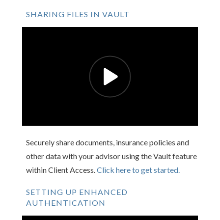
SHARING FILES IN VAULT
Securely share documents, insurance policies and
other data with your advisor using the Vault feature
within Client Access.
Click here to get started.
SETTING UP ENHANCED
AUTHENTICATION