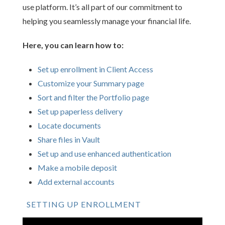
use platform. It’s all part of our commitment to
helping you seamlessly manage your financial life.
Here, you can learn how to:
Set up enrollment in Client Access
Customize your Summary page
Sort and filter the Portfolio page
Set up paperless delivery
Locate documents
Share files in Vault
Set up and use enhanced authentication
Make a mobile deposit
Add external accounts
SETTING UP ENROLLMENT