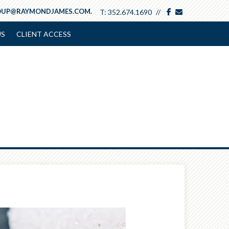
facebook
envelope
OUP@RAYMONDJAMES.COM.
T:
352.674.1690
US
CLIENT ACCESS
Next
Article