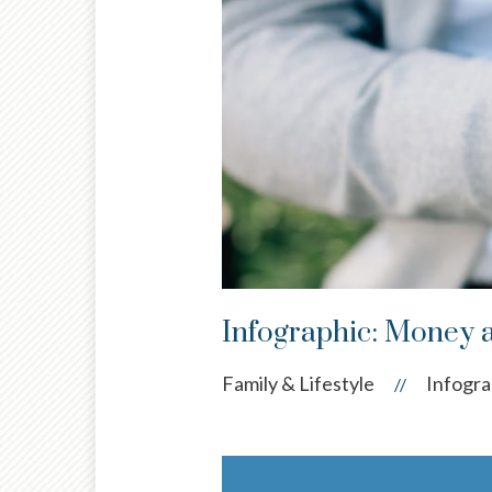
Infographic: Money 
Family & Lifestyle
Infogra
//