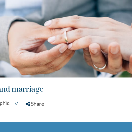
and marriage
phic
//
Share