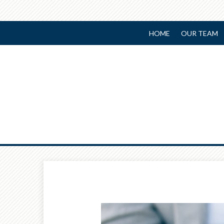
HOME
OUR TEAM
Prev
Article