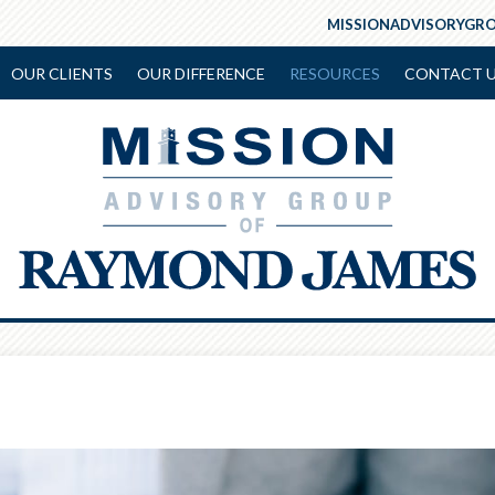
MISSIONADVISORYGR
OUR CLIENTS
OUR DIFFERENCE
RESOURCES
CONTACT 