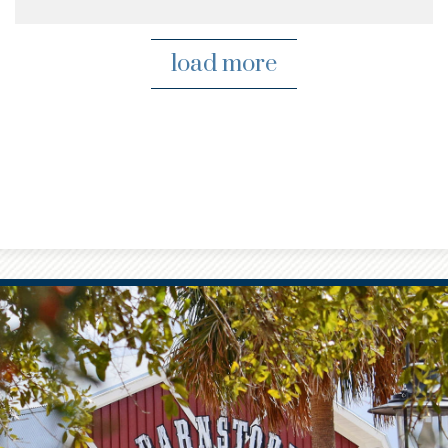
load more