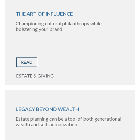
THE ART OF INFLUENCE
Championing cultural philanthropy while
bolstering your brand
READ
ESTATE & GIVING
LEGACY BEYOND WEALTH
Estate planning can be a tool of both generational
wealth and self-actualization.