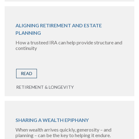
ALIGNING RETIREMENT AND ESTATE
PLANNING
How a trusteed IRA can help provide structure and
continuity
READ
RETIREMENT & LONGEVITY
SHARING A WEALTH EPIPHANY
When wealth arrives quickly, generosity – and
planning – can be the key to helping it endure.