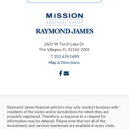
2631 W Torch Lake Dr
The Villages, FL 32163-2001
T
352.674.1690
Map & Directions
facebook
envelope
Raymond James financial advisors may only conduct business with
residents of the states and/or jurisdictions for which they are
properly registered. Therefore, a response to a request for
information may be delayed. Please note that not all of the
investments and services mentioned are available in every state.