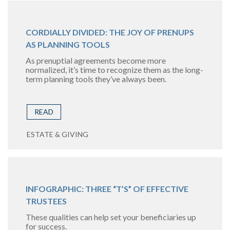
CORDIALLY DIVIDED: THE JOY OF PRENUPS
AS PLANNING TOOLS
As prenuptial agreements become more
normalized, it’s time to recognize them as the long-
term planning tools they’ve always been.
READ
ESTATE & GIVING
INFOGRAPHIC: THREE “T’S” OF EFFECTIVE
TRUSTEES
These qualities can help set your beneficiaries up
for success.