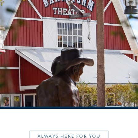
ALWAYS HERE FOR YOU