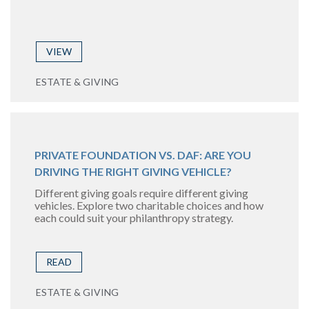
VIEW
ESTATE & GIVING
PRIVATE FOUNDATION VS. DAF: ARE YOU
DRIVING THE RIGHT GIVING VEHICLE?
Different giving goals require different giving
vehicles. Explore two charitable choices and how
each could suit your philanthropy strategy.
READ
ESTATE & GIVING