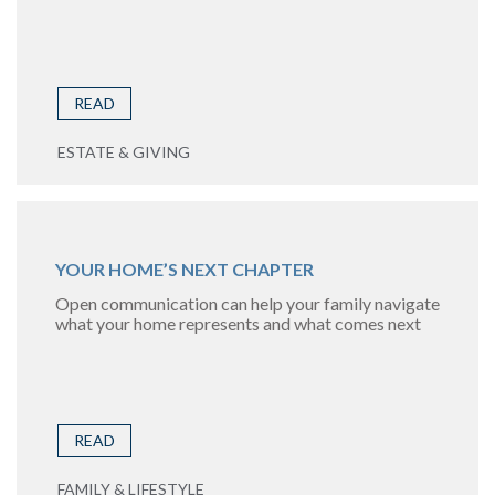
READ
ESTATE & GIVING
YOUR HOME’S NEXT CHAPTER
Open communication can help your family navigate
what your home represents and what comes next
READ
FAMILY & LIFESTYLE