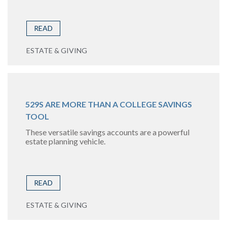
READ
ESTATE & GIVING
529S ARE MORE THAN A COLLEGE SAVINGS
TOOL
These versatile savings accounts are a powerful
estate planning vehicle.
READ
ESTATE & GIVING