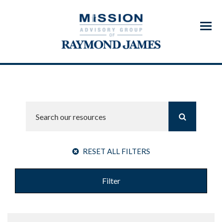
Menu
RESET ALL FILTERS
Filter