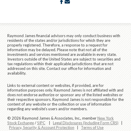
facebook
envelope
Raymond James financial advisors may only conduct business with
residents of the states and/or jurisdictions for which they are
properly registered. Therefore, a response to a request for
information may be delayed. Please note that not all of the
investments and services mentioned are available in every state.
Investors outside of the United States are subject to securities and
tax regulations within their applicable jurisdictions that are not
addressed on this site. Contact our office for information and
availability.
Links to external content or websites, if provided, are for
information purposes only. Raymond James is not affiliated with and
does not endorse authorize or sponsor any of the listed websites or
their respective sponsors. Raymond James is not responsible for the
content of any website or the collection or use of information
regarding any website's users and/or members.
© 2026 Raymond James & Associates, Inc., member
New York
Stock Exchange
/
SIPC
|
Legal Disclosures (Including Form CRS)
|
Privacy, Security & Account Protection
|
Terms of Use