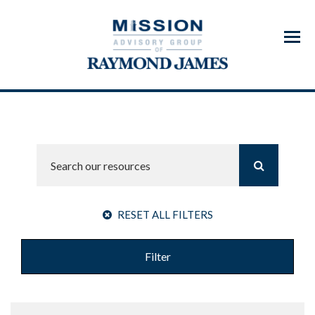
Menu
RESET ALL FILTERS
Filter