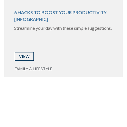
6 HACKS TO BOOST YOUR PRODUCTIVITY
[INFOGRAPHIC]
Streamline your day with these simple suggestions.
VIEW
FAMILY & LIFESTYLE