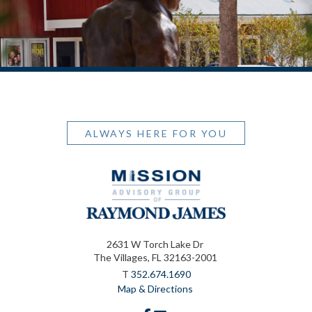
ALWAYS HERE FOR YOU
2631 W Torch Lake Dr
The Villages, FL 32163-2001
T
352.674.1690
Map & Directions