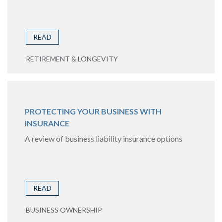
READ
RETIREMENT & LONGEVITY
PROTECTING YOUR BUSINESS WITH
INSURANCE
A review of business liability insurance options
READ
BUSINESS OWNERSHIP