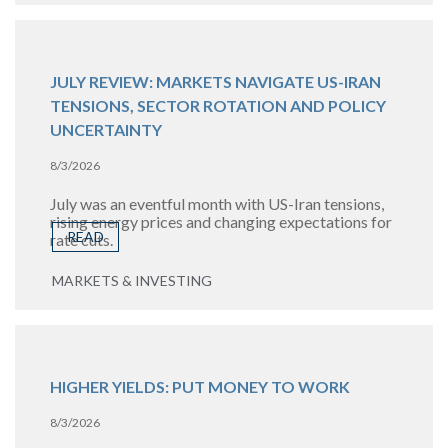
JULY REVIEW: MARKETS NAVIGATE US-IRAN
TENSIONS, SECTOR ROTATION AND POLICY
UNCERTAINTY
8/3/2026
July was an eventful month with US-Iran tensions,
rising energy prices and changing expectations for
READ
rate cuts.
MARKETS & INVESTING
HIGHER YIELDS: PUT MONEY TO WORK
8/3/2026