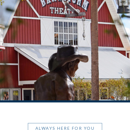
ALWAYS HERE FOR YOU