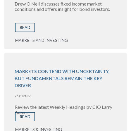
Drew O’Neil discusses fixed income market
conditions and offers insight for bond investors.
READ
MARKETS AND INVESTING
MARKETS CONTEND WITH UNCERTAINTY,
BUT FUNDAMENTALS REMAIN THE KEY
DRIVER
7/31/2026
Review the latest Weekly Headings by CIO Larry
Adam.
READ
MARKETS & INVESTING