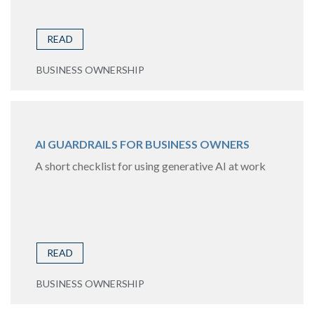
READ
BUSINESS OWNERSHIP
AI GUARDRAILS FOR BUSINESS OWNERS
A short checklist for using generative AI at work
READ
BUSINESS OWNERSHIP