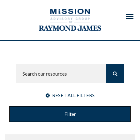
Menu
RESET ALL FILTERS
Filter