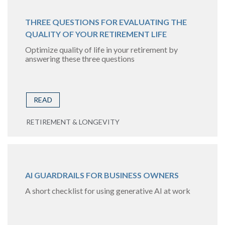
THREE QUESTIONS FOR EVALUATING THE
QUALITY OF YOUR RETIREMENT LIFE
Optimize quality of life in your retirement by
answering these three questions
READ
RETIREMENT & LONGEVITY
AI GUARDRAILS FOR BUSINESS OWNERS
A short checklist for using generative AI at work