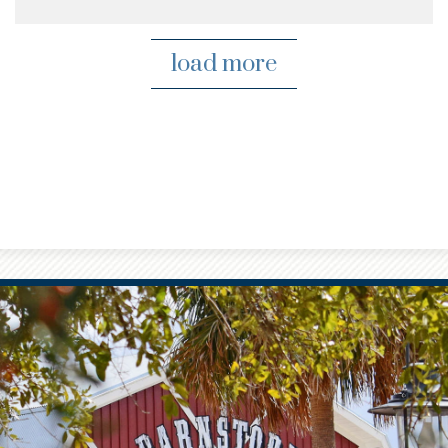
load more