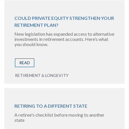
COULD PRIVATE EQUITY STRENGTHEN YOUR
RETIREMENT PLAN?
New legislation has expanded access to alternative
investments in retirement accounts. Here’s what
you should know.
READ
RETIREMENT & LONGEVITY
RETIRING TO A DIFFERENT STATE
A retiree's checklist before moving to another
state