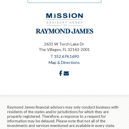
2631 W Torch Lake Dr
The Villages, FL 32163-2001
T
352.674.1690
Map & Directions
facebook
envelope
Raymond James financial advisors may only conduct business with
residents of the states and/or jurisdictions for which they are
properly registered. Therefore, a response to a request for
information may be delayed. Please note that not all of the
investments and services mentioned are available in every state.