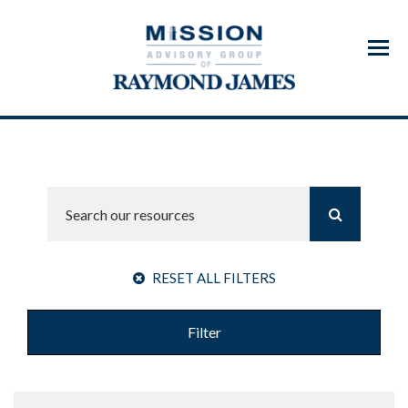
Menu
RESET ALL FILTERS
Filter