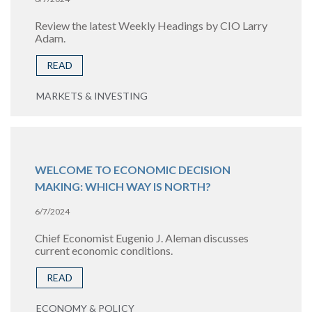
Review the latest Weekly Headings by CIO Larry
Adam.
READ
MARKETS & INVESTING
WELCOME TO ECONOMIC DECISION
MAKING: WHICH WAY IS NORTH?
6/7/2024
Chief Economist Eugenio J. Aleman discusses
current economic conditions.
READ
ECONOMY & POLICY