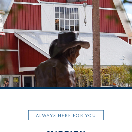
ALWAYS HERE FOR YOU