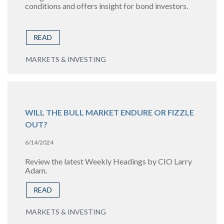
conditions and offers insight for bond investors.
READ
MARKETS & INVESTING
WILL THE BULL MARKET ENDURE OR FIZZLE
OUT?
6/14/2024
Review the latest Weekly Headings by CIO Larry
Adam.
READ
MARKETS & INVESTING