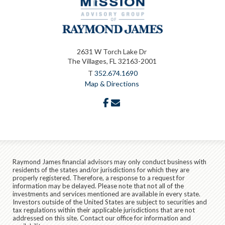
2631 W Torch Lake Dr
The Villages, FL 32163-2001
T
352.674.1690
Map & Directions
facebook
envelope
Raymond James financial advisors may only conduct business with
residents of the states and/or jurisdictions for which they are
properly registered. Therefore, a response to a request for
information may be delayed. Please note that not all of the
investments and services mentioned are available in every state.
Investors outside of the United States are subject to securities and
tax regulations within their applicable jurisdictions that are not
addressed on this site. Contact our office for information and