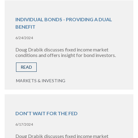
INDIVIDUAL BONDS - PROVIDING A DUAL
BENEFIT
6/24/2024
Doug Drabik discusses fixed income market
conditions and offers insight for bond investors.
READ
MARKETS & INVESTING
DON’T WAIT FOR THE FED
6/17/2024
Doug Drabik discusses fixed income market