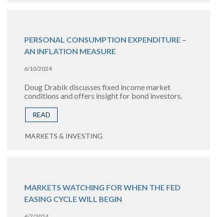
PERSONAL CONSUMPTION EXPENDITURE –
AN INFLATION MEASURE
6/10/2024
Doug Drabik discusses fixed income market
conditions and offers insight for bond investors.
READ
MARKETS & INVESTING
MARKETS WATCHING FOR WHEN THE FED
EASING CYCLE WILL BEGIN
6/7/2024