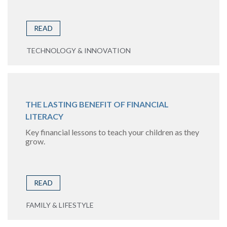
READ
TECHNOLOGY & INNOVATION
THE LASTING BENEFIT OF FINANCIAL
LITERACY
Key financial lessons to teach your children as they
grow.
READ
FAMILY & LIFESTYLE