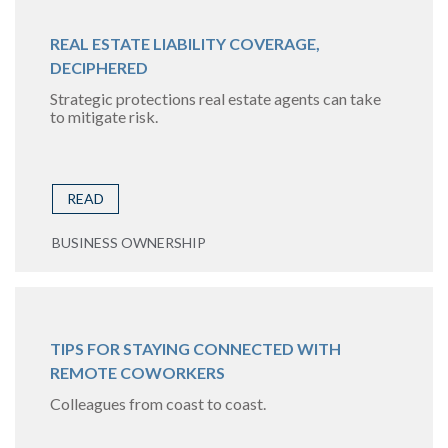
REAL ESTATE LIABILITY COVERAGE,
DECIPHERED
Strategic protections real estate agents can take
to mitigate risk.
READ
BUSINESS OWNERSHIP
TIPS FOR STAYING CONNECTED WITH
REMOTE COWORKERS
Colleagues from coast to coast.