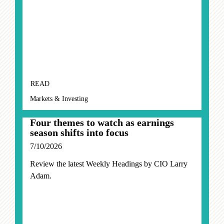
READ
Markets & Investing
Four themes to watch as earnings
season shifts into focus
7/10/2026
Review the latest Weekly Headings by CIO Larry
Adam.