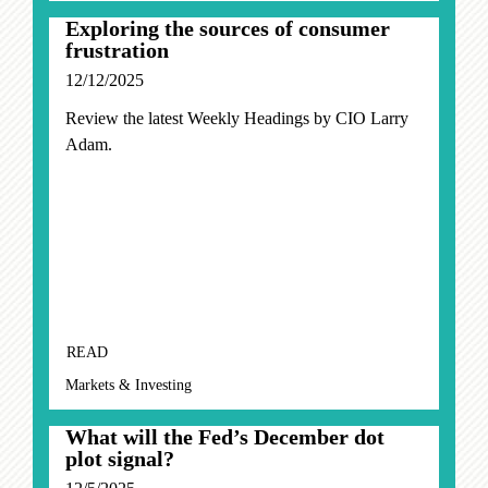
Exploring the sources of consumer
frustration
12/12/2025
Review the latest Weekly Headings by CIO Larry
Adam.
READ
Markets & Investing
What will the Fed’s December dot
plot signal?