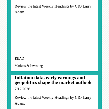
Review the latest Weekly Headings by CIO Larry
Adam.
READ
Markets & Investing
Inflation data, early earnings and
geopolitics shape the market outlook
7/17/2026
Review the latest Weekly Headings by CIO Larry
Adam.