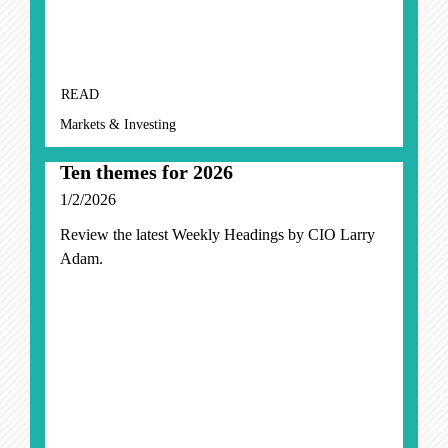
READ
Markets & Investing
Ten themes for 2026
1/2/2026
Review the latest Weekly Headings by CIO Larry
Adam.