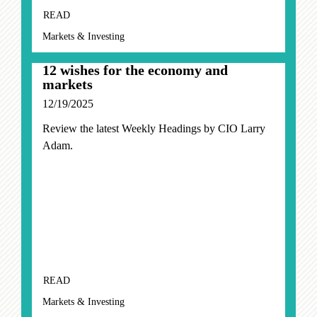
READ
Markets & Investing
12 wishes for the economy and
markets
12/19/2025
Review the latest Weekly Headings by CIO Larry
Adam.
READ
Markets & Investing