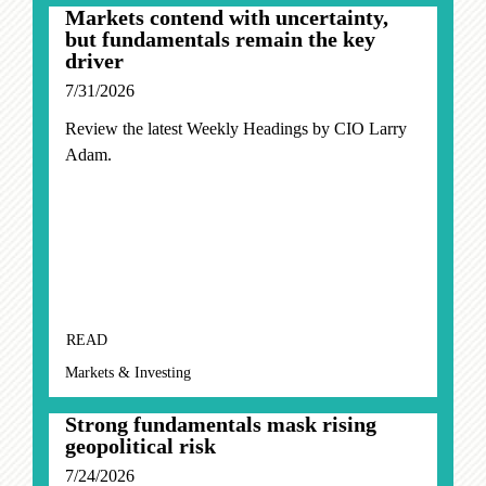
Markets contend with uncertainty,
but fundamentals remain the key
driver
7/31/2026
Review the latest Weekly Headings by CIO Larry
Adam.
READ
Markets & Investing
Strong fundamentals mask rising
geopolitical risk
7/24/2026