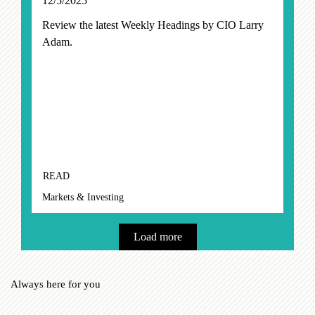
12/5/2025
Review the latest Weekly Headings by CIO Larry
Adam.
READ
Markets & Investing
Load more
Always here for you