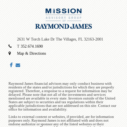
2631 W Torch Lake Dr
The Villages, FL 32163-2001
T
352.674.1690
Map & Directions
facebook
envelope
Raymond James financial advisors may only conduct business with
residents of the states and/or jurisdictions for which they are properly
registered. Therefore, a response to a request for information may be
delayed. Please note that not all of the investments and services
mentioned are available in every state. Investors outside of the United
States are subject to securities and tax regulations within their
applicable jurisdictions that are not addressed on this site. Contact our
office for information and availability.
Links to external content or websites, if provided, are for information
purposes only. Raymond James is not affiliated with and does not
endorse authorize or sponsor any of the listed websites or their