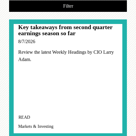
Filter
Key takeaways from second quarter
earnings season so far
8/7/2026
Review the latest Weekly Headings by CIO Larry
Adam.
READ
Markets & Investing