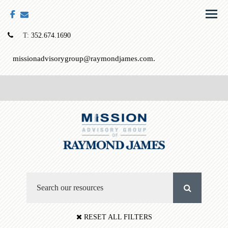
facebook
envelope
Menu
T:
352.674.1690
missionadvisorygroup@raymondjames.com.
RESET ALL FILTERS